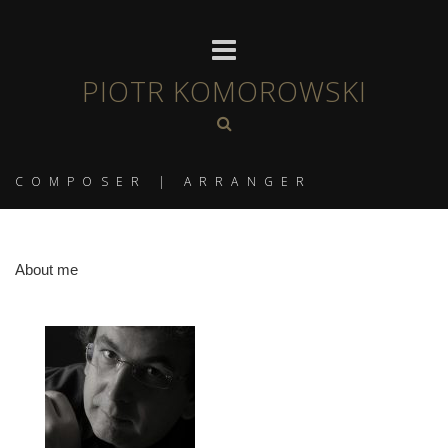
PIOTR KOMOROWSKI
COMPOSER | ARRANGER
About me