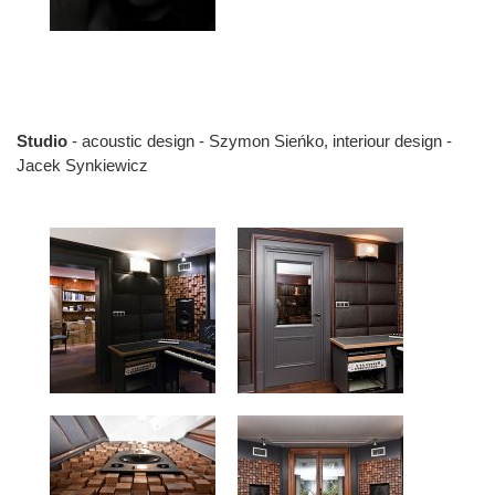
Studio
- acoustic design - Szymon Sieńko, interiour design -
Jacek Synkiewicz